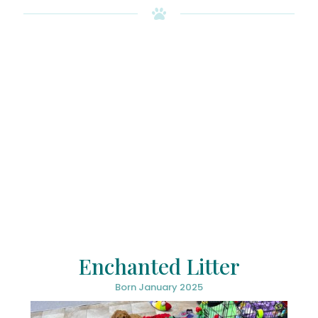
Enchanted Litter
Born January 2025