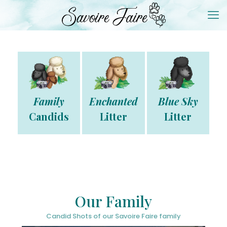
Family
Enchanted
Blue Sky
Candids
Litter
Litter
Our Family
Candid Shots of our Savoire Faire family